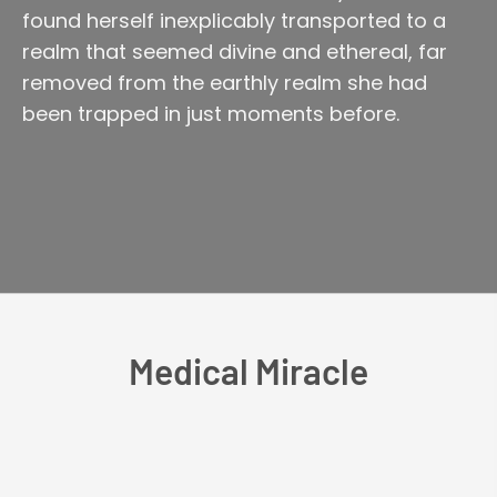
found herself inexplicably transported to a
realm that seemed divine and ethereal, far
removed from the earthly realm she had
been trapped in just moments before.
Medical Miracle