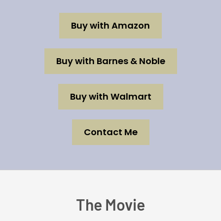
Buy with Amazon
Buy with Barnes & Noble
Buy with Walmart
Contact Me
The Movie