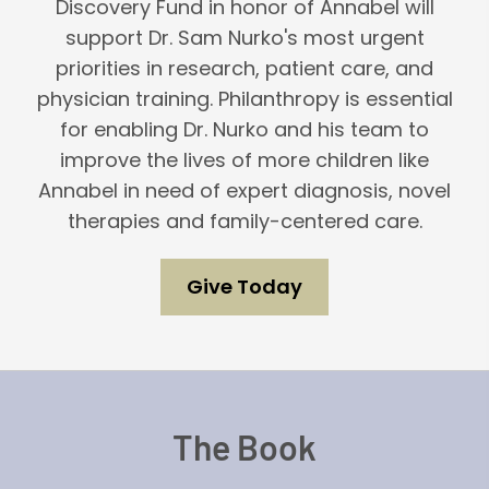
Discovery Fund in honor of Annabel will
support Dr. Sam Nurko's most urgent
priorities in research, patient care, and
physician training. Philanthropy is essential
for enabling Dr. Nurko and his team to
improve the lives of more children like
Annabel in need of expert diagnosis, novel
therapies and family-centered care.
Give Today
The Book