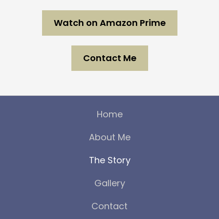
Watch on Amazon Prime
Contact Me
Home
About Me
The Story
Gallery
Contact