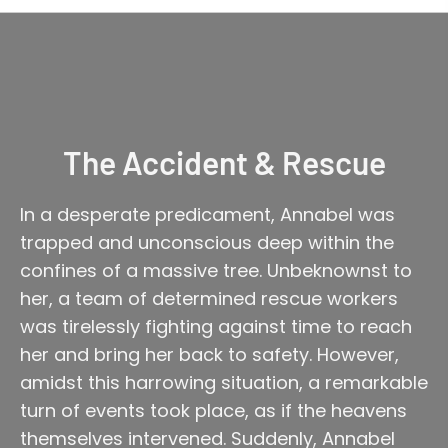
The Accident & Rescue
In a desperate predicament, Annabel was
trapped and unconscious deep within the
confines of a massive tree. Unbeknownst to
her, a team of determined rescue workers
was tirelessly fighting against time to reach
her and bring her back to safety. However,
amidst this harrowing situation, a remarkable
turn of events took place, as if the heavens
themselves intervened. Suddenly, Annabel