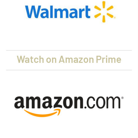
Watch on Amazon Prime