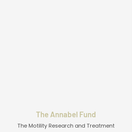
"Miracles from Heaven" serves as a powerful
catalyst, prompting us to reconsider the
fundamental aspects of our existence. It
reignites our faith in a higher power,
reinforcing our belief in God and the
existence of an afterlife. This heartwarming
tale is a testament to the extraordinary and
unexplainable phenomena that occasionally
occur, reminding us to remain open-minded
and receptive to the mysteries that lie
beyond our comprehension.
The Annabel Fund
The Motility Research and Treatment