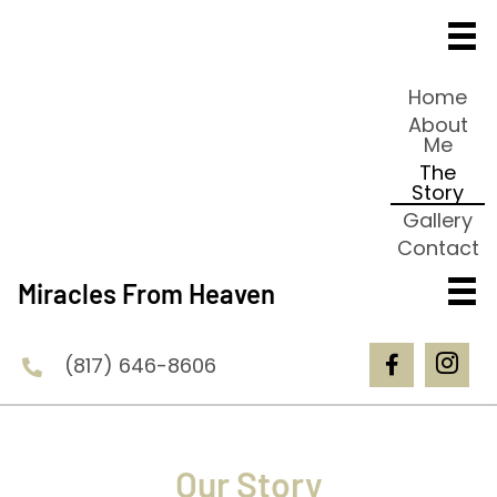
Home
About
Me
The
Story
Gallery
Contact
Miracles From Heaven
(817) 646-8606
Our Story